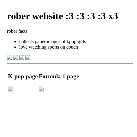
rober website :3 :3 :3 :3 x3
rober facts
collects paper images of kpop girls
love watching sports on couch
K-pop page
Formula 1 page